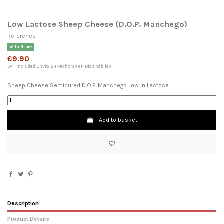
Low Lactose Sheep Cheese (D.O.P. Manchego)
Reference
In Stock
€9.90
VAT included
Envío: 24 -48 horas en Dias hábiles
Sheep Cheese Semicured D.O.P. Manchego Low in Lactose
Add to basket
×
Wishlist name
Description
Product Details