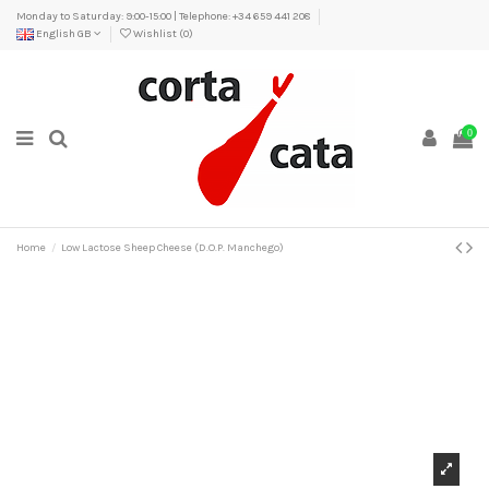
Monday to Saturday: 9:00-15:00 | Telephone: +34 659 441 208
English GB
Wishlist (
0
)
0
Home
Low Lactose Sheep Cheese (D.O.P. Manchego)