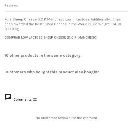
Reviews
Pure Sheep Cheese D.O.P. Manchego Low in Lactose. Additionally, it has
been awarded the Best Cured Cheese in the World 2022. Weight: 0.400-
0.450 kg.
Condition
No reviews
New
COMPRAR LOW LACTOSE SHEEP CHEESE (D.O.P. MANCHEGO)
16 other products in the same category:
Customers who bought this product also bought:
Comments (0)
No customer reviews for the moment.