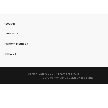
About us
Contact us
Payment Methods
Follow us
Corta Y Cata © 2024 All rights reserved.
Development and design by InfoSama
.