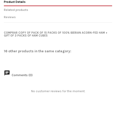
Product Details
Related products
Reviews
No reviews
favorite_border
COMPRAR COPY OF PACK OF 15 PACKS OF 100% IBERIAN ACORN-FED HAM +
GIFT OF 3 PACKS OF HAM CUBES
16 other products in the same category:
Comments (0)
Pack of 10 Packs of 100% Iberian
Acorn-fed Shoulder Ham + 2
No customer reviews for the moment.
Packs...
€95.00
From