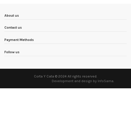
About us
Contact us
Payment Methods
Follow us
Corta Y Cata © 2024 All rights reserved.
Development and design by InfoSama
.