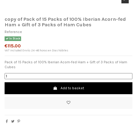
copy of Pack of 15 Packs of 100% Iberian Acorn-fed
Ham + Gift of 3 Packs of Ham Cubes
Reference
In Stock
€115.00
VAT included
Envío: 24 -48 horas en Dias hábiles
Pack of 15 Packs of 100% Iberian Acorn-fed Ham + Gift of 3 Packs of Ham
Cubes
×
Add to basket
Wishlist name