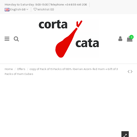
Monday to Saturday: 9:00-15:00 | Telephone: +34 659 441 208
English GB
Wishlist (
0
)
0
Home
Offers
copy of Pack of 15 Packs of 100% Iberian Acorn-fed Ham + Gift of 3
Packs of Ham Cubes