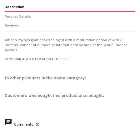
Description
Product Details
Reviews
Artisan Payoya goat cheeses aged with a maturation period of 4 to 7
months. Winner of numerous international awards at the World Cheese
Awards.
No reviews
COMPRAR AGED PAYOYA GOAT CHEESE
16 other products in the same category:
Customers who bought this product also bought:
Comments (0)