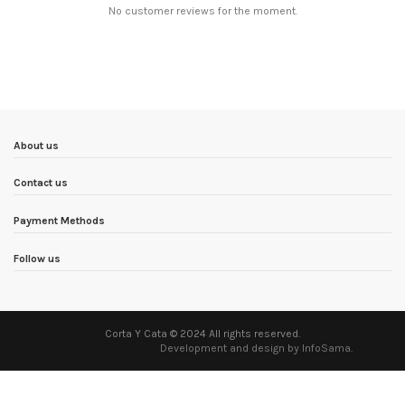
No customer reviews for the moment.
About us
Contact us
Payment Methods
Follow us
Corta Y Cata © 2024 All rights reserved.
Development and design by InfoSama
.