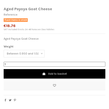
Aged Payoya Goat Cheese
Reference
Last items in stock
€18.76
VAT included
Envío: 24 -48 horas en Dias hábiles
Aged Payoya Goat Cheese
Weight
×
Add to basket
Wishlist name