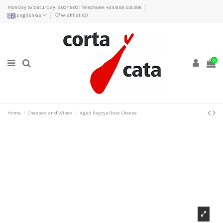
Monday to Saturday: 9:00-15:00 | Telephone: +34 659 441 208
English GB
Wishlist (
0
)
0
Home
Cheeses and Wines
Aged Payoya Goat Cheese